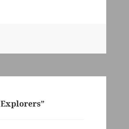
 Explorers”