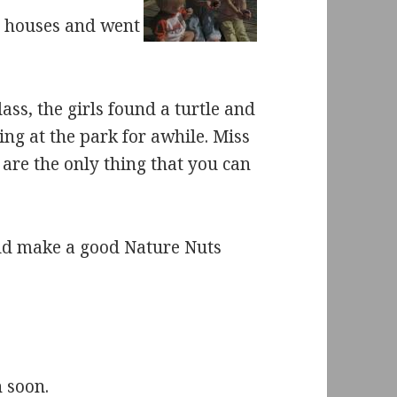
 houses and went
ss, the girls found a turtle and
ing at the park for awhile. Miss
 are the only thing that you can
ould make a good Nature Nuts
n soon.