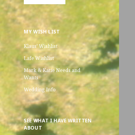
MY WISH LIST
Klaus’ Wishlist
Lafe Wishlist
Mark & Katie Needs and
Wants
Wedding Info
SEE WHAT I HAVE WRITTEN
ABOUT