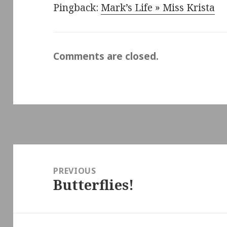
Pingback:
Mark’s Life » Miss Krista
Comments are closed.
Post
navigation
PREVIOUS
Butterflies!
Previous
post: