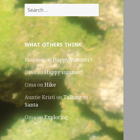
Search
for:
WHAT OTHERS THINK
Momma
on
Happy summer!
Oma
on
Happy summer!
Oma
on
Hike
Auntie Kristi
on
Talking to
Santa
Oma
on
Exploring