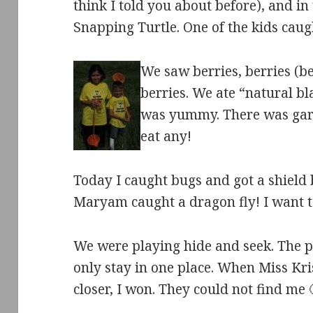
think I told you about before), and i
Snapping Turtle. One of the kids caugh
We saw berries, berries (b
berries. We ate “natural blac
was yummy. There was garli
eat any!
Today I caught bugs and got a shield b
Maryam caught a dragon fly! I want to
We were playing hide and seek. The 
only stay in one place. When Miss Kris
closer, I won. They could not find me 