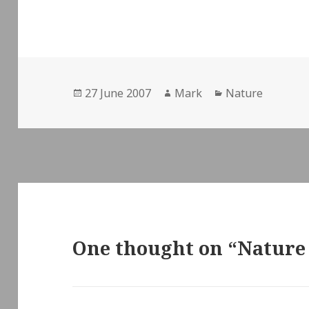
Posted
Author
Categories
27 June 2007
Mark
Nature
on
One thought on “Nature