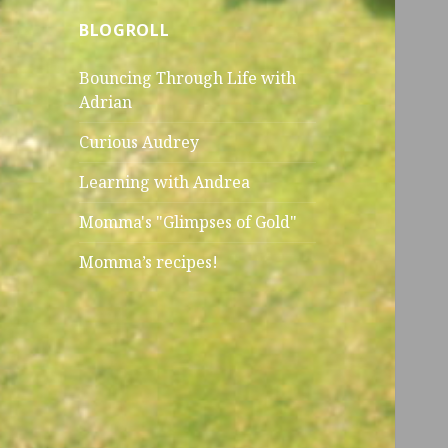
BLOGROLL
Bouncing Through Life with
Adrian
Curious Audrey
Learning with Andrea
Momma's "Glimpses of Gold"
Momma’s recipes!