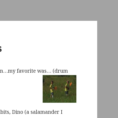
s
fun…my favorite was… (drum
bits, Dino (a salamander I