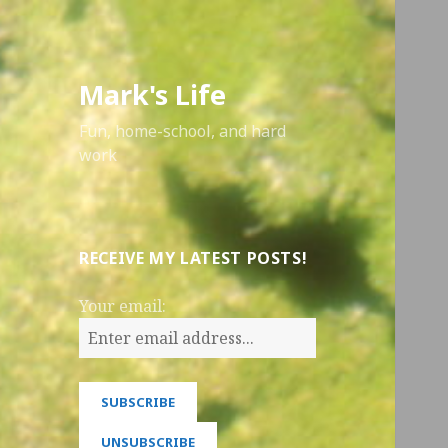
Mark's Life
Fun, home-school, and hard
work
RECEIVE MY LATEST POSTS!
Your email: