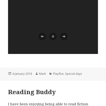
Posted
Author
Categories
4 January 2018
Mark
Play/fun
,
Special days
on
Reading Buddy
I have been enjoying being able to read fiction