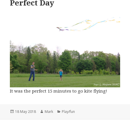
Perfect Day
It was the perfect 15 minutes to go kite flying!
Posted
Author
Categories
18 May 2018
Mark
Play/fun
on