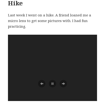
Hike
Last week I went on a hike. A friend loaned me a
micro lens to get some pictures with. I had fun
practicing.