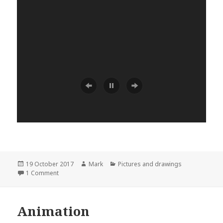
Posted
Author
Categories
19 October 2017
Mark
Pictures and drawings
on
on Exploring
1 Comment
Animation