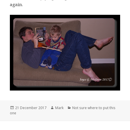
again.
Posted
Author
Categories
21 December 2017
Mark
Not sure where to put this
on
one