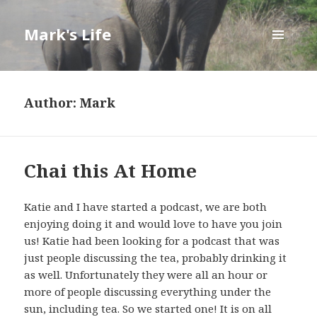
Mark's Life
MENU
AND
WIDGETS
Author:
Mark
Chai this At Home
Katie and I have started a podcast, we are both
enjoying doing it and would love to have you join
us! Katie had been looking for a podcast that was
just people discussing the tea, probably drinking it
as well. Unfortunately they were all an hour or
more of people discussing everything under the
sun, including tea. So we started one! It is on all