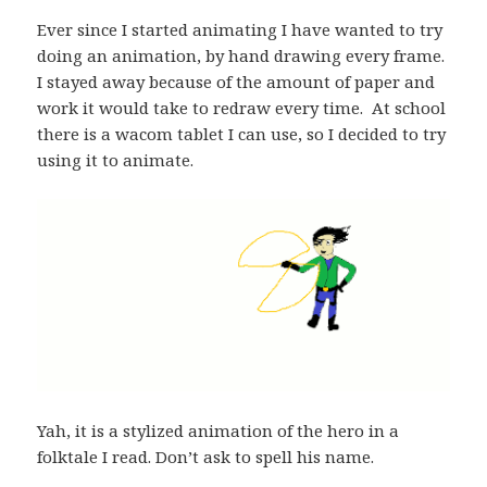
Ever since I started animating I have wanted to try
doing an animation, by hand drawing every frame.
I stayed away because of the amount of paper and
work it would take to redraw every time. At school
there is a wacom tablet I can use, so I decided to try
using it to animate.
Yah, it is a stylized animation of the hero in a
folktale I read. Don’t ask to spell his name.