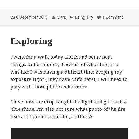
Posted
Author
Categories
on Talkin
6 December 2017
Mark
Being silly
1 Comment
on
Exploring
I went for a walk today and found some neat
things. Unfortunately, because of what the area
was like I was having a difficult time keeping my
exposure right (They have cliffs here!) I will need to
play with those photos a bit more.
I love how the drop caught the light and got such a
blue shine. I’m also not sure what photo of the fire
hydrant I prefer, what do you think?