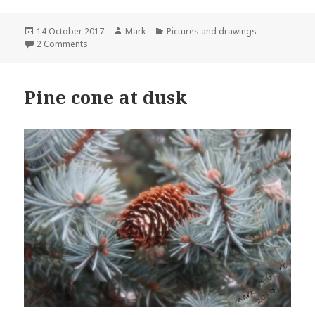
Posted
Author
Categories
14 October 2017
Mark
Pictures and drawings
on
on Animation
2 Comments
Pine cone at dusk