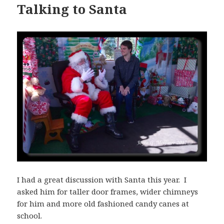
Talking to Santa
I had a great discussion with Santa this year. I
asked him for taller door frames, wider chimneys
for him and more old fashioned candy canes at
school.