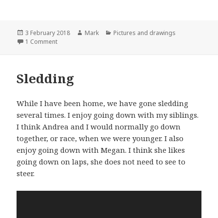
Posted
Author
Categories
3 February 2018
Mark
Pictures and drawings
on
on Hike
1 Comment
Sledding
While I have been home, we have gone sledding
several times. I enjoy going down with my siblings.
I think Andrea and I would normally go down
together, or race, when we were younger. I also
enjoy going down with Megan. I think she likes
going down on laps, she does not need to see to
steer.