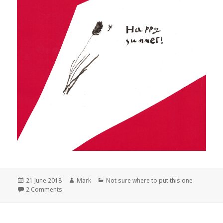
Posted
Author
Categories
21 June 2018
Mark
Not sure where to put this one
on
on Happy summer!
2 Comments