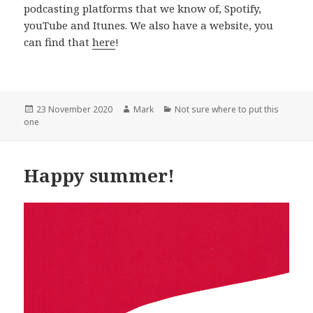
podcasting platforms that we know of, Spotify,
youTube and Itunes. We also have a website, you
can find that
here
!
Posted
Author
Categories
23 November 2020
Mark
Not sure where to put this
on
one
Happy summer!