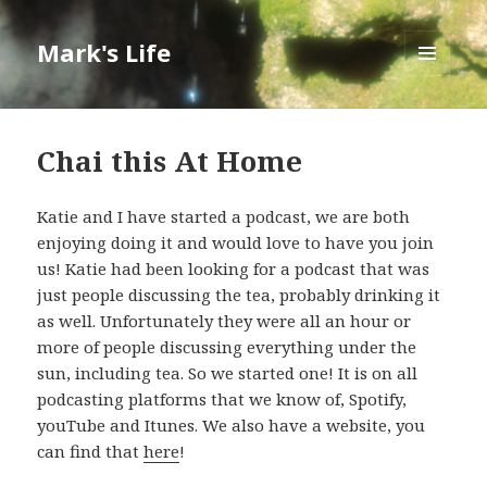
Mark's Life
MENU
AND
WIDGETS
Chai this At Home
Katie and I have started a podcast, we are both
enjoying doing it and would love to have you join
us! Katie had been looking for a podcast that was
just people discussing the tea, probably drinking it
as well. Unfortunately they were all an hour or
more of people discussing everything under the
sun, including tea. So we started one! It is on all
podcasting platforms that we know of, Spotify,
youTube and Itunes. We also have a website, you
can find that
here
!