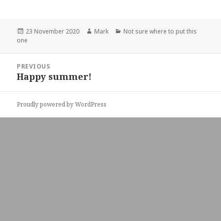
Posted
Author
Categories
23 November 2020
Mark
Not sure where to put this
on
one
Post
PREVIOUS
navigation
Happy summer!
Previous
post:
Proudly powered by WordPress