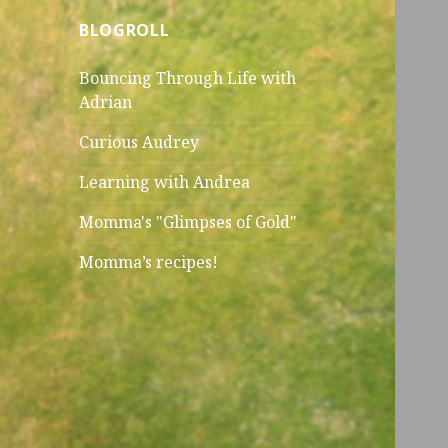
BLOGROLL
Bouncing Through Life with
Adrian
Curious Audrey
Learning with Andrea
Momma's "Glimpses of Gold"
Momma’s recipes!