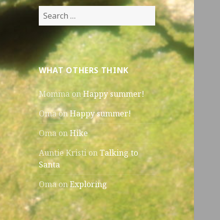
Search
for:
WHAT OTHERS THINK
Momma
on
Happy summer!
Oma
on
Happy summer!
Oma
on
Hike
Auntie Kristi
on
Talking to
Santa
Oma
on
Exploring