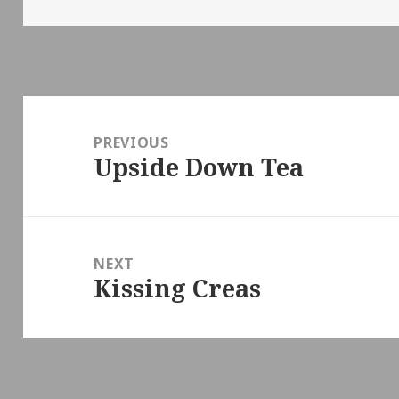
on
Post
navigation
PREVIOUS
Upside Down Tea
Previous
post:
NEXT
Kissing Creas
Next
post: