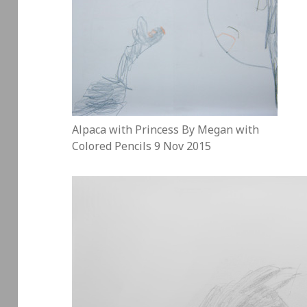
Alpaca with Princess By Megan with
Colored Pencils 9 Nov 2015