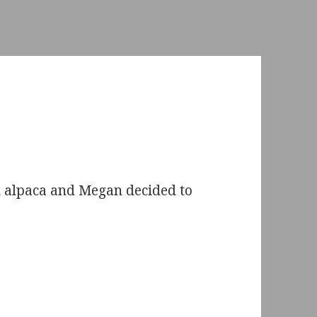
n alpaca and Megan decided to