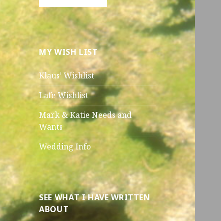
MY WISH LIST
Klaus’ Wishlist
Lafe Wishlist
Mark & Katie Needs and
Wants
Wedding Info
SEE WHAT I HAVE WRITTEN
ABOUT