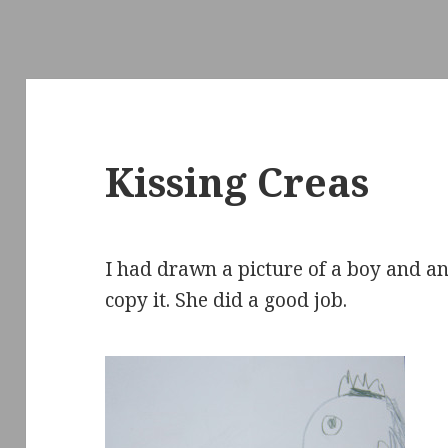
Kissing Creas
I had drawn a picture of a boy and a
copy it. She did a good job.