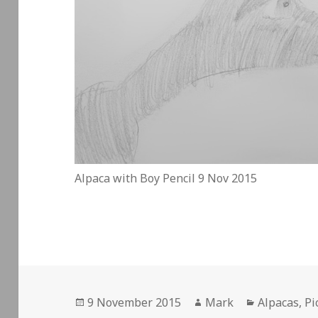
Alpaca with Boy Pencil 9 Nov 2015
Posted
Author
Categories
9 November 2015
Mark
Alpacas
,
Pi