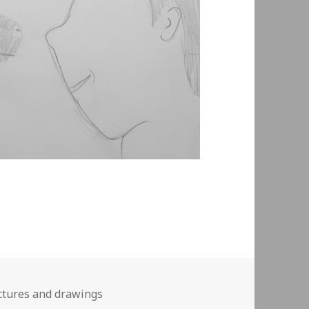
ctures and drawings