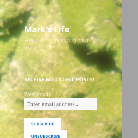
Mark's Life
Fun, home-school, and hard
work
RECEIVE MY LATEST POSTS!
Your email: