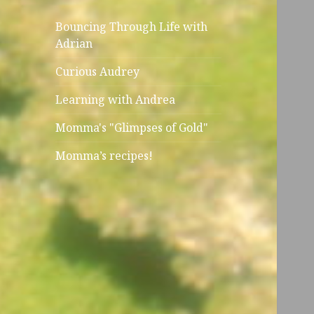
Bouncing Through Life with
Adrian
Curious Audrey
Learning with Andrea
Momma's "Glimpses of Gold"
Momma’s recipes!