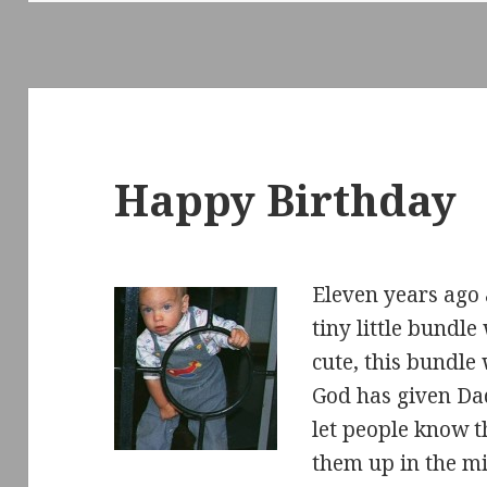
Happy Birthday
Eleven years ago 
tiny little bundl
cute, this bundle 
God has given Da
let people know t
them up in the m