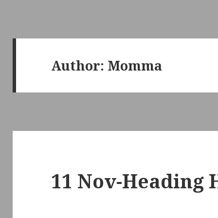
Author:
Momma
11 Nov-Heading