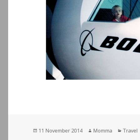
Posted
Author
Catego
11 November 2014
Momma
Travel
on