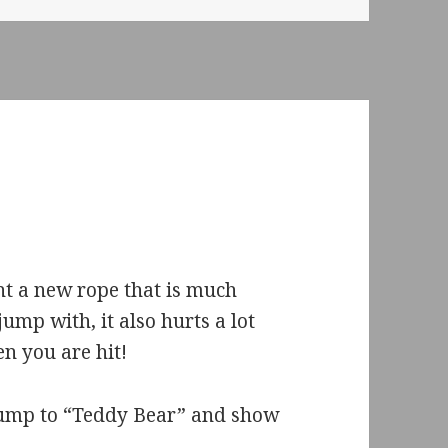
t a new rope that is much
jump with, it also hurts a lot
n you are hit!
 jump to “Teddy Bear” and show