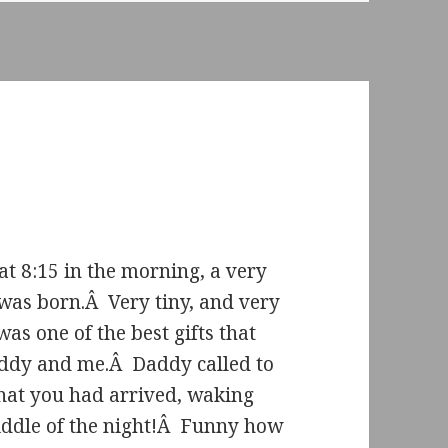
at 8:15 in the morning, a very
e was born.Â Very tiny, and very
was one of the best gifts that
ddy and me.Â Daddy called to
hat you had arrived, waking
iddle of the night!Â Funny how