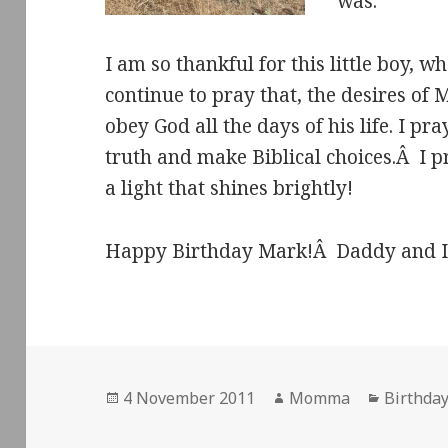
was.
I am so thankful for this little boy, w
continue to pray that, the desires of 
obey God all the days of his life. I pra
truth and make Biblical choices.Â I pr
a light that shines brightly!
Happy Birthday Mark!Â Daddy and I 
Posted
Author
Categor
4 November 2011
Momma
Birthday
on