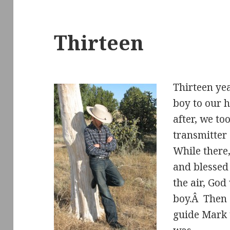
Thirteen
Thirteen yea
boy to our 
after, we to
transmitter
While there
and blessed
the air, God
boy.Â Then 
guide Mark