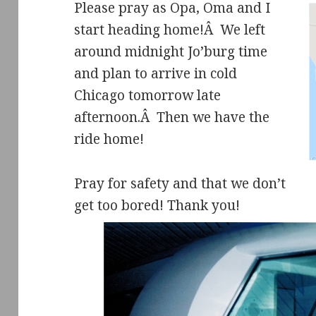
Please pray as Opa, Oma and I
start heading home!Â We left
around midnight Jo’burg time
and plan to arrive in cold
Chicago tomorrow late
afternoon.Â Then we have the
ride home!
Pray for safety and that we don’t
get too bored! Thank you!