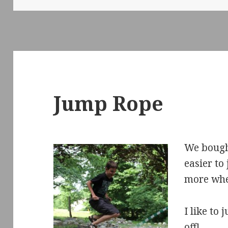
Jump Rope
We bough
easier to 
more whe
I like to
off!