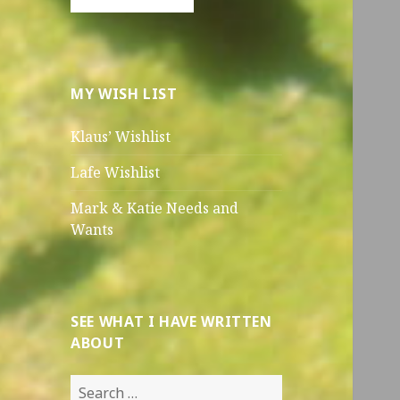
MY WISH LIST
Klaus’ Wishlist
Lafe Wishlist
Mark & Katie Needs and
Wants
SEE WHAT I HAVE WRITTEN
ABOUT
Search