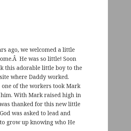
rs ago, we welcomed a little
home.Â He was so little! Soon
ok this adorable little boy to the
 site where Daddy worked.
, one of the workers took Mark
 him. With Mark raised high in
 was thanked for this new little
God was asked to lead and
 to grow up knowing who He