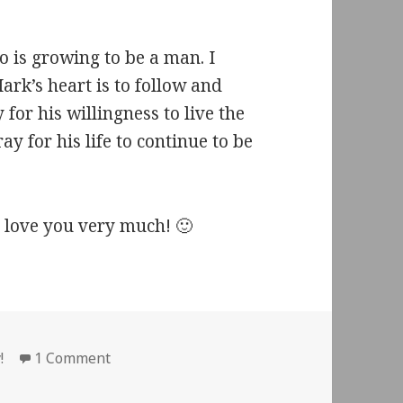
ho is growing to be a man. I
Mark’s heart is to follow and
y for his willingness to live the
ay for his life to continue to be
love you very much! 🙂
ies
on Thirteen
!
1 Comment