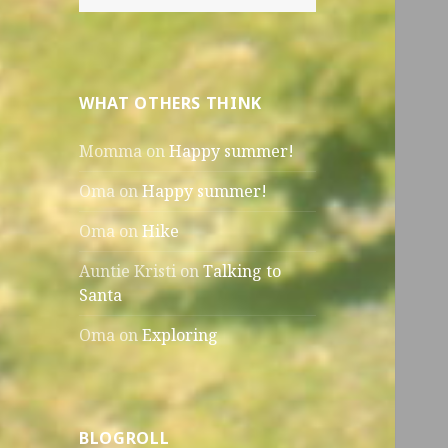
for:
WHAT OTHERS THINK
Momma
on
Happy summer!
Oma
on
Happy summer!
Oma
on
Hike
Auntie Kristi
on
Talking to
Santa
Oma
on
Exploring
BLOGROLL