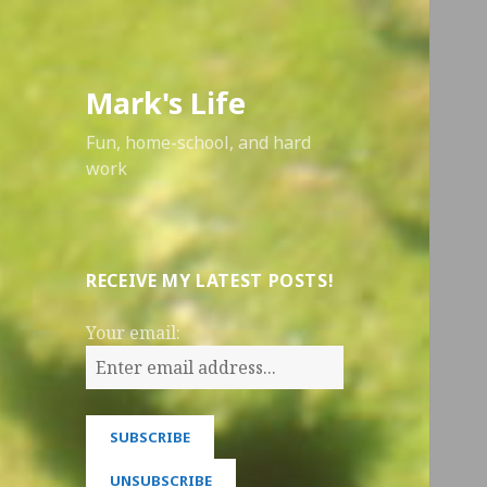
Mark's Life
Fun, home-school, and hard
work
RECEIVE MY LATEST POSTS!
Your email: