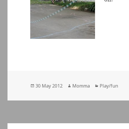
Posted
Author
Categories
30 May 2012
Momma
Play/fun
on