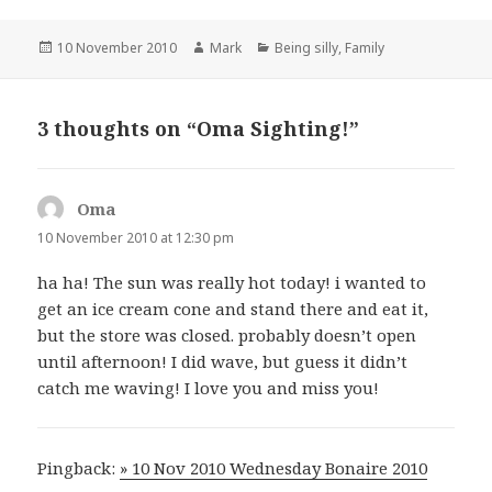
Posted
Author
Categories
10 November 2010
Mark
Being silly
,
Family
on
3 thoughts on “Oma Sighting!”
Oma
says:
10 November 2010 at 12:30 pm
ha ha! The sun was really hot today! i wanted to
get an ice cream cone and stand there and eat it,
but the store was closed. probably doesn’t open
until afternoon! I did wave, but guess it didn’t
catch me waving! I love you and miss you!
Pingback:
» 10 Nov 2010 Wednesday Bonaire 2010