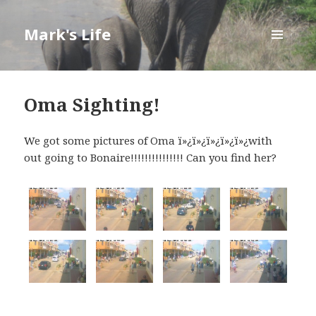
Mark's Life
MENU
AND
WIDGETS
Oma Sighting!
We got some pictures of Oma ï»¿ï»¿ï»¿ï»¿ï»¿with
out going to Bonaire!!!!!!!!!!!!!!! Can you find her?