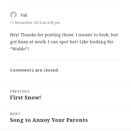
Val
says:
11 November 2010 at 4:45 pm
Hey! Thanks for posting those. I meant to look, but
got busy at work. I can spot her! Like looking for
“Waldo”!
Comments are closed.
Post
PREVIOUS
navigation
First Snow!
Previous
post:
NEXT
Song to Annoy Your Parents
Next
post: