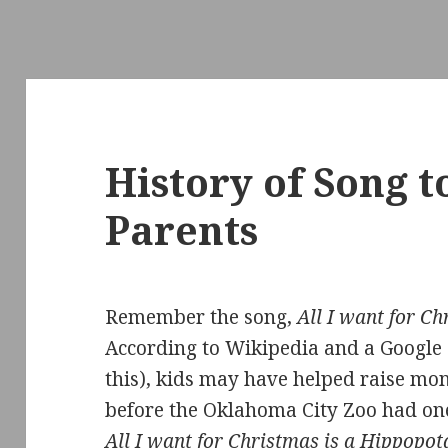
History of Song 
Parents
Remember the song,
All I want for C
According to Wikipedia and a Googl
this), kids may have helped raise m
before the Oklahoma City Zoo had on
All I want for Christmas is a Hippopo