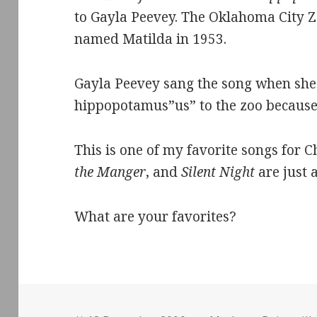
to Gayla Peevey. The Oklahoma City 
named Matilda in 1953.
Gayla Peevey sang the song when she
hippopotamus”us” to the zoo because 
This is one of my favorite songs for 
the Manger
, and
Silent Night
are just 
What are your favorites?