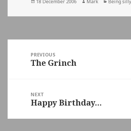
Posted
Author
Categorie
18 December 2006
Mark
Being sill
on
Post
navigation
PREVIOUS
The Grinch
Previous
post:
NEXT
Happy Birthday…
Next
post: