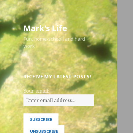
Mark's Life
Fun, home-school, and hard
work
RECEIVE MY LATEST POSTS!
Your email: