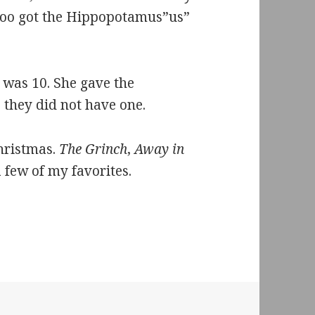
Zoo got the Hippopotamus”us”
 was 10. She gave the
they did not have one.
Christmas.
The Grinch
,
Away in
a few of my favorites.