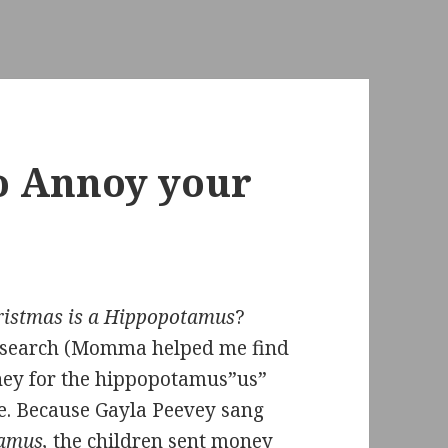
to Annoy your
hristmas is a Hippopotamus
?
e search (Momma helped me find
oney for the hippopotamus”us”
e. Because Gayla Peevey sang
tamus,
the children sent money