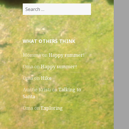
Search
for:
WHAT OTHERS THINK
Momma
on
Happy summer!
Oma
on
Happy summer!
Oma
on
Hike
Auntie Kristi
on
Talking to
Santa
Oma
on
Exploring