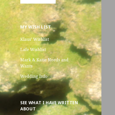
MY WISH LIST
Klaus’ Wishlist
Lafe Wishlist
Mark & Katie Needs and
Wants
Wedding Info
SEE WHAT I HAVE WRITTEN
ABOUT