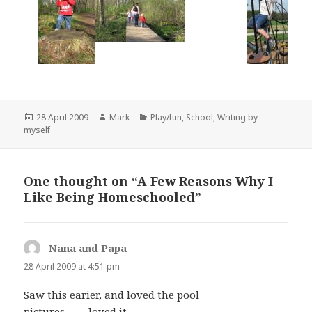
Posted
Author
Categories
28 April 2009
Mark
Play/fun
,
School
,
Writing by
on
myself
One thought on “A Few Reasons Why I
Like Being Homeschooled”
Nana and Papa
says:
28 April 2009 at 4:51 pm
Saw this earier, and loved the pool
pictures……..loved it…..