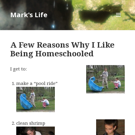
Mark's Life
MENU
AND
WIDGETS
A Few Reasons Why I Like
Being Homeschooled
I get to:
make a “pool ride”
clean shrimp