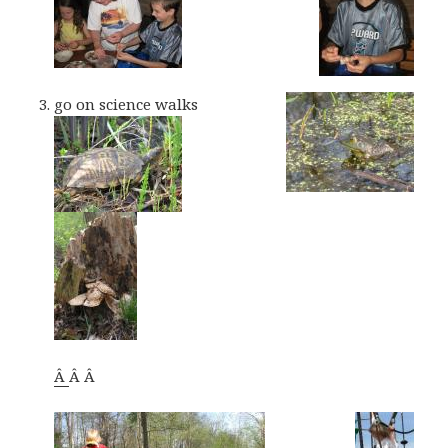
go on science walks
Â
Â Â