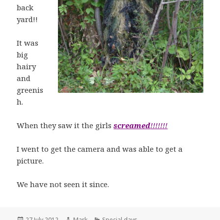
back
yard!!
It was
big
hairy
and
greenis
h.
When they saw it the girls
screamed
!!!!!!!
I went to get the camera and was able to get a
picture.
We have not seen it since.
Posted
Author
Categories
27 July 2012
Mark
Special days