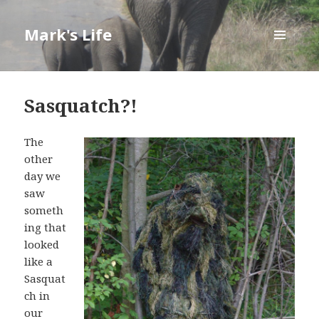
Mark's Life
MENU
AND
WIDGETS
Sasquatch?!
The
other
day we
saw
someth
ing that
looked
like a
Sasquat
ch in
our