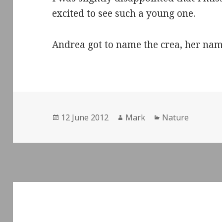
excited to see such a young one.
Andrea got to name the crea, her nam
Posted
Author
Categories
12 June 2012
Mark
Nature
on