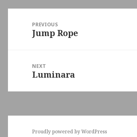
Post
navigation
PREVIOUS
Jump Rope
Previous
post:
NEXT
Luminara
Next
post:
Proudly powered by WordPress