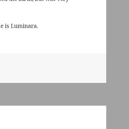
e is Luminara.