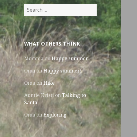
Search
for:
WHAT OTHERS THINK
Momma
on
Happy summer!
Oma
on
Happy summer!
Oma
on
Hike
Auntie Kristi
on
Talking to
Santa
Oma
on
Exploring