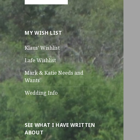
MY WISH LIST
Klaus’ Wishlist
Lafe Wishlist
Mark & Katie Needs and
Wants
Wedding Info
SEE WHAT I HAVE WRITTEN
ABOUT