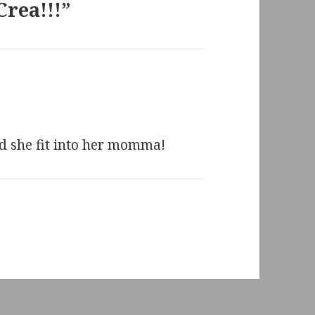
Crea!!!”
ed she fit into her momma!