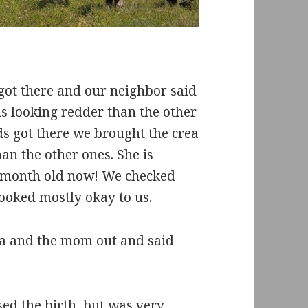
 got there and our neighbor said
as looking redder than the other
 got there we brought the crea
n the other ones. She is
a month old now! We checked
ooked mostly okay to us.
ea and the mom out and said
sed the birth, but was very