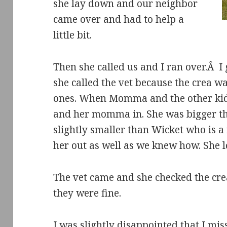
she lay down and our neighbor
came over and had to help a
little bit.
Then she called us and I ran over.Â I
she called the vet because the crea w
ones. When Momma and the other kids
and her momma in. She was bigger tha
slightly smaller than Wicket who is 
her out as well as we knew how. She l
The vet came and she checked the cr
they were fine.
I was slightly disappointed that I mis