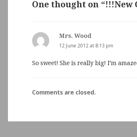
One thought on “!!!New 
Mrs. Wood
says:
12 June 2012 at 8:13 pm
So sweet! She is really big! I’m amaz
Comments are closed.