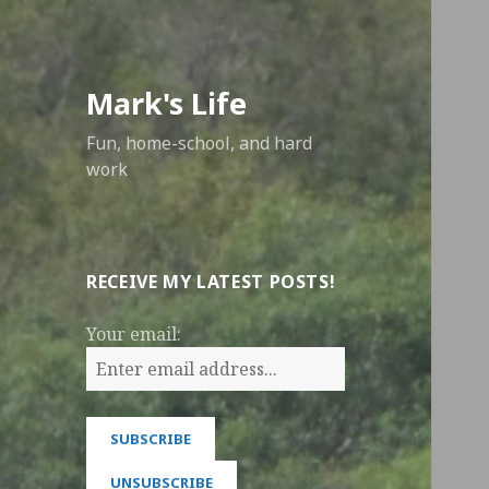
Mark's Life
Fun, home-school, and hard
work
RECEIVE MY LATEST POSTS!
Your email: