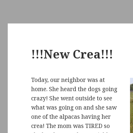
!!!New Crea!!!
Today, our neighbor was at
home. She heard the dogs going
crazy! She went outside to see
what was going on and she saw
one of the alpacas having her
crea! The mom was TIRED so