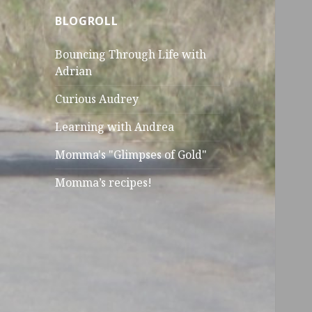
BLOGROLL
Bouncing Through Life with
Adrian
Curious Audrey
Learning with Andrea
Momma's "Glimpses of Gold"
Momma’s recipes!