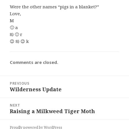
Were the other names “pigs in a blanket?”
Love,
M
🙂 a
8) 🙂 r
😉 8) 😉 k
Comments are closed.
Post
PREVIOUS
navigation
Wilderness Update
Previous
post:
NEXT
Raising a Milkweed Tiger Moth
Next
post:
Proudly powered by WordPress