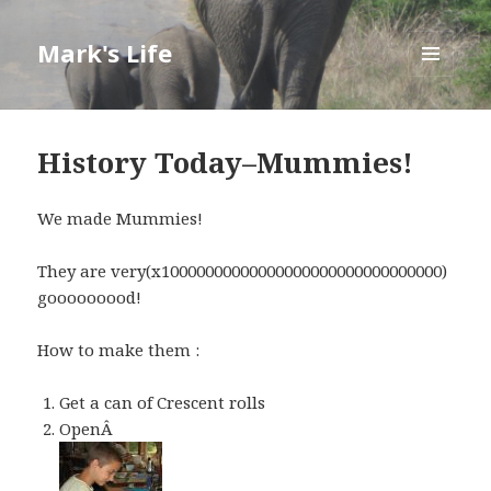
Mark's Life
MENU
AND
WIDGETS
History Today–Mummies!
We made Mummies!
They are very(x10000000000000000000000000000000)
gooooooood!
How to make them :
Get a can of Crescent rolls
OpenÂ