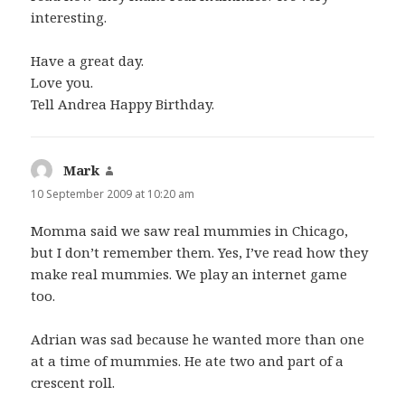
interesting.
Have a great day.
Love you.
Tell Andrea Happy Birthday.
Mark
says:
10 September 2009 at 10:20 am
Momma said we saw real mummies in Chicago,
but I don’t remember them. Yes, I’ve read how they
make real mummies. We play an internet game
too.
Adrian was sad because he wanted more than one
at a time of mummies. He ate two and part of a
crescent roll.