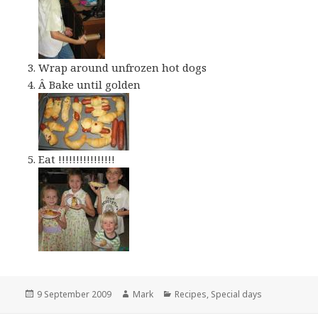
Wrap around unfrozen hot dogs
Â Bake until golden
Eat !!!!!!!!!!!!!!!!
Posted
Author
Categories
9 September 2009
Mark
Recipes
,
Special days
on