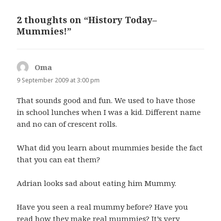
2 thoughts on “History Today–
Mummies!”
Oma
says:
9 September 2009 at 3:00 pm
That sounds good and fun. We used to have those
in school lunches when I was a kid. Different name
and no can of crescent rolls.
What did you learn about mummies beside the fact
that you can eat them?
Adrian looks sad about eating him Mummy.
Have you seen a real mummy before? Have you
read how they make real mummies? It’s very