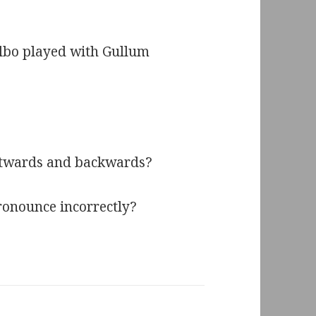
ilbo played with Gullum
ontwards and backwards?
ronounce incorrectly?