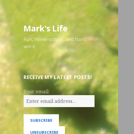
Mark's Life
Fun, home-school, and hard
work
RECEIVE MY LATEST POSTS!
Your email: