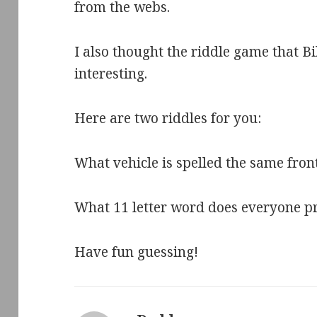
from the webs.
I also thought the riddle game that B
interesting.
Here are two riddles for you:
What vehicle is spelled the same fr
What 11 letter word does everyone p
Have fun guessing!