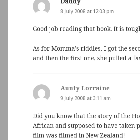
Daddy
says:
8 July 2008 at 12:03 pm
Good job reading that book. It is toug
As for Momma’s riddles, I got the sec
and then the first one, she pulled a f
Aunty Lorraine
says:
9 July 2008 at 3:11 am
Did you know that the story of the H
African and supposed to have taken pl
film was filmed in New Zealand!