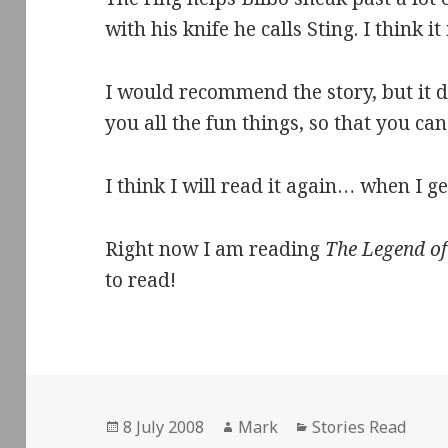
with his knife he calls Sting. I think it
I would recommend the story, but it doe
you all the fun things, so that you can
I think I will read it again… when I ge
Right now I am reading
The Legend o
to read!
Posted
Author
Categories
8 July 2008
Mark
Stories Read