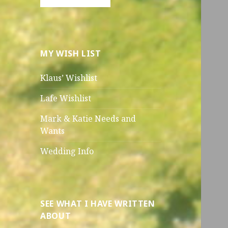
MY WISH LIST
Klaus’ Wishlist
Lafe Wishlist
Mark & Katie Needs and
Wants
Wedding Info
SEE WHAT I HAVE WRITTEN
ABOUT