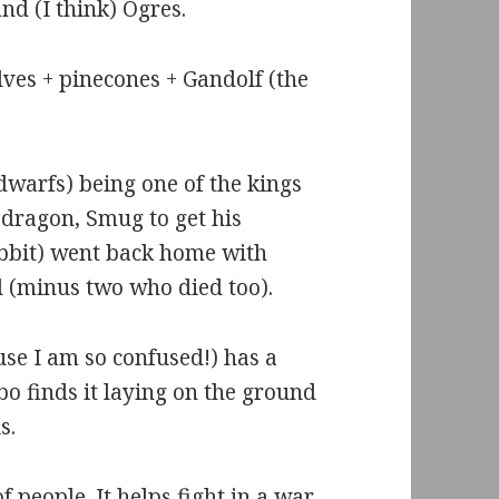
nd (I think) Ogres.
lves + pinecones + Gandolf (the
 dwarfs) being one of the kings
 dragon, Smug to get his
obbit) went back home with
d (minus two who died too).
se I am so confused!) has a
bo finds it laying on the ground
s.
f people. It helps fight in a war