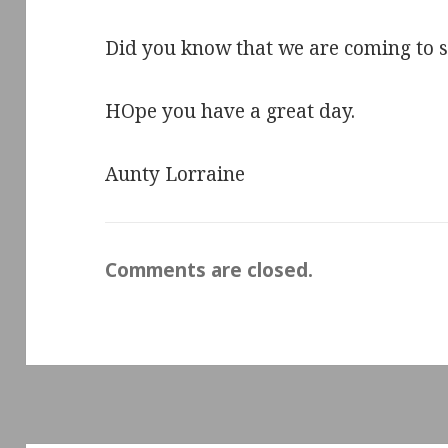
Did you know that we are coming to s
HOpe you have a great day.
Aunty Lorraine
Comments are closed.