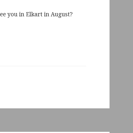
ee you in Elkart in August?