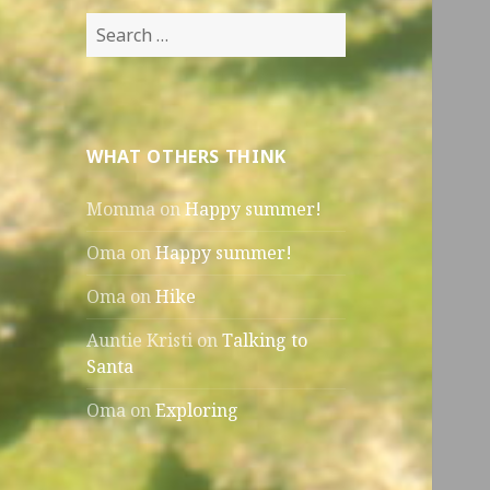
Search
for:
WHAT OTHERS THINK
Momma
on
Happy summer!
Oma
on
Happy summer!
Oma
on
Hike
Auntie Kristi
on
Talking to
Santa
Oma
on
Exploring