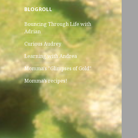
BLOGROLL
Bouncing Through Life with
Adrian
Curious Audrey
Learning with Andrea
Momma's "Glimpses of Gold"
Momma’s recipes!