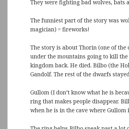
They were fighting bad wolves, bats a
The funniest part of the story was wo
magician) = fireworks!
The story is about Thorin (one of the
under the mountains going to kill the
kingdom back. He died. Bilbo (the H
Gandolf. The rest of the dwarfs staye
Gullom (I don’t know what he is becau
ring that makes people disappear. Bil
when he is in the cave where Gullom i
The ring helps Bilbo sneak past a lot o