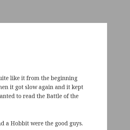
ite like it from the beginning
hen it got slow again and it kept
anted to read the Battle of the
nd a Hobbit were the good guys.