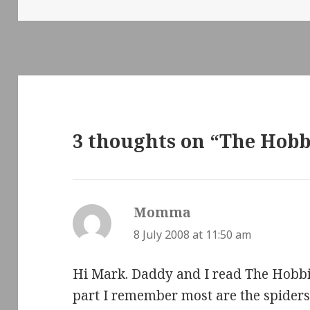
on
3 thoughts on “The Hobb
Momma
says:
8 July 2008 at 11:50 am
Hi Mark. Daddy and I read The Hobbit
part I remember most are the spiders