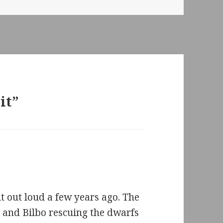
it”
 out loud a few years ago. The
 and Bilbo rescuing the dwarfs