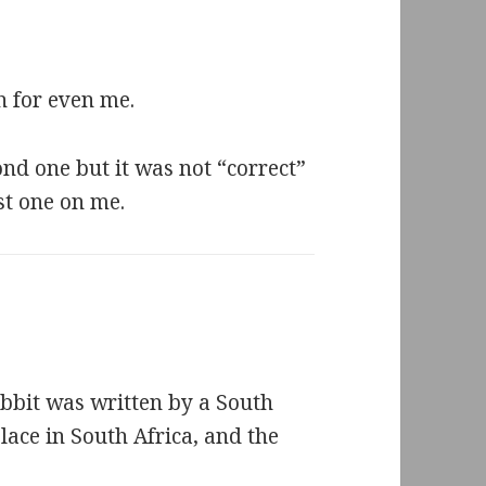
h for even me.
ond one but it was not “correct”
ast one on me.
obbit was written by a South
ace in South Africa, and the