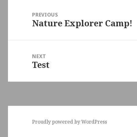
Post
navigation
PREVIOUS
Nature Explorer Camp!
Previous
post:
NEXT
Test
Next
post:
Proudly powered by WordPress