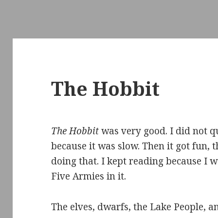
The Hobbit
The Hobbit
was very good. I did not qu
because it was slow. Then it got fun, t
doing that. I kept reading because I w
Five Armies in it.
The elves, dwarfs, the Lake People, a