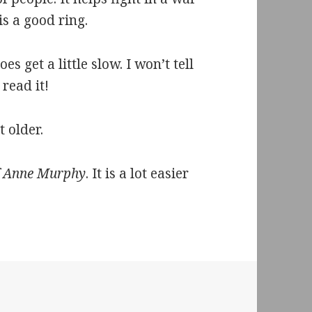
 is a good ring.
s get a little slow. I won’t tell
 read it!
t older.
f Anne Murphy
. It is a lot easier