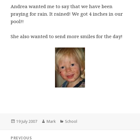
Andrea wanted me to say that we have been
praying for rain. It rained! We got 4 inches in our
pool!!
She also wanted to send more smiles for the day!
Posted
Author
Categories
19 July 2007
Mark
School
on
Post
PREVIOUS