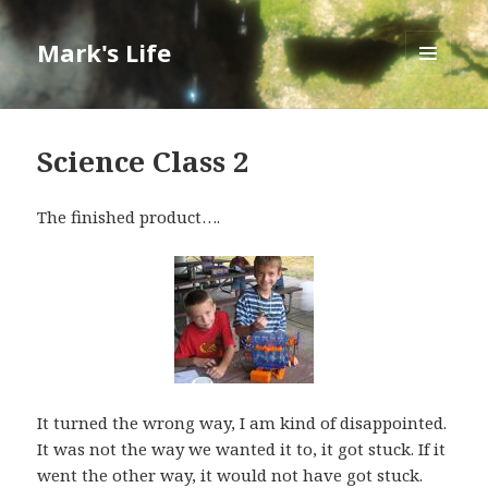
Mark's Life
MENU
AND
WIDGETS
Science Class 2
The finished product….
It turned the wrong way, I am kind of disappointed.
It was not the way we wanted it to, it got stuck. If it
went the other way, it would not have got stuck.