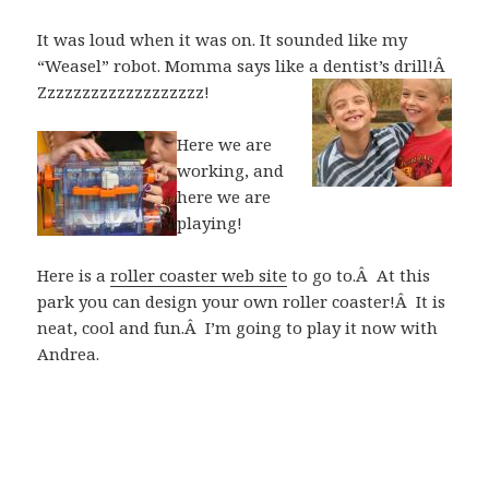
It was loud when it was on. It sounded like my
“Weasel” robot. Momma says like a dentist’s drill!Â
Zzzzzzzzzzzzzzzzzzz!
Here we are
working, and
here we are
playing!
Here is a
roller coaster web site
to go to.Â At this
park you can design your own roller coaster!Â It is
neat, cool and fun.Â I’m going to play it now with
Andrea.